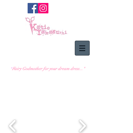
Fairy Godmother for
your dream dress..."
"