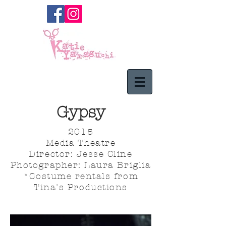
Gypsy
2015
Media Theatre
Director: Jesse Cline
Photographer: Laura Briglia
*Costume rentals from
Tina's Productions