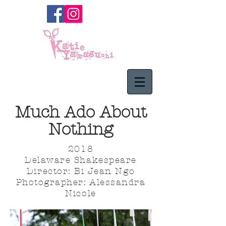
Much Ado About
Nothing
2018
Delaware Shakespeare
Director: Bi Jean Ngo
Photographer: Alessandra
Nicole