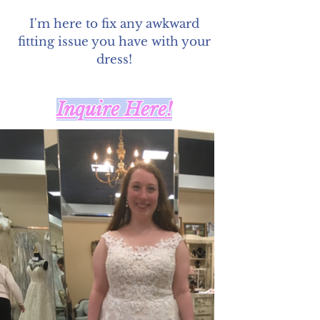
I'm here to fix any awkward
fitting issue you have with your
dress!
Inquire Here!