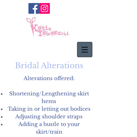
Bridal Alterations
Alterations offered:
Shortening/Lengthening skirt
hems
Taking in or letting out bodices
Adjusting shoulder straps
Adding a bustle to your
skirt/train