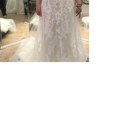
© 2023 by Name of Site. Proudly created
with
Wix.com